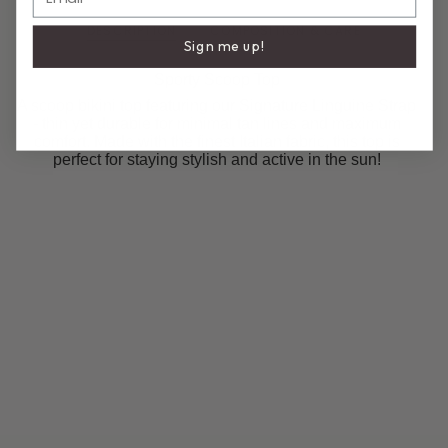
DESCRIPTION
COMPOSITION & CARE
Sign me up!
Sporty Scoop Top
A scoop bikini top featuring our Signature Linguine Strap
- thin yet durable for minimal tan lines and maximum
comfort. Made with the finest Italian fabric, this top is
perfect for staying stylish and active in the sun!