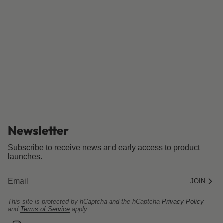
Newsletter
Subscribe to receive news and early access to product
launches.
JOIN
This site is protected by hCaptcha and the hCaptcha
Privacy Policy
and
Terms of Service
apply.
I