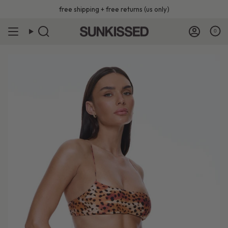
Skip
free shipping + free returns (us only)
to
content
0