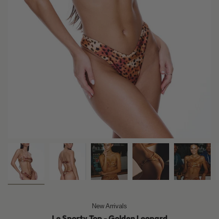
New Arrivals
Le Sporty Top - Golden Leopard