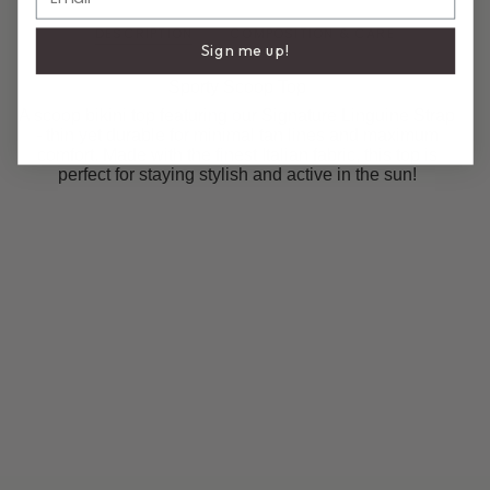
DESCRIPTION
COMPOSITION & CARE
Sign me up!
Sporty Scoop Top
A scoop bikini top featuring our Signature Linguine Strap
- thin yet durable for minimal tan lines and maximum
comfort. Made with the finest Italian fabric, this top is
perfect for staying stylish and active in the sun!