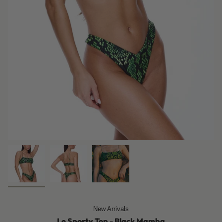
New Arrivals
Le Sporty Top - Black Mamba