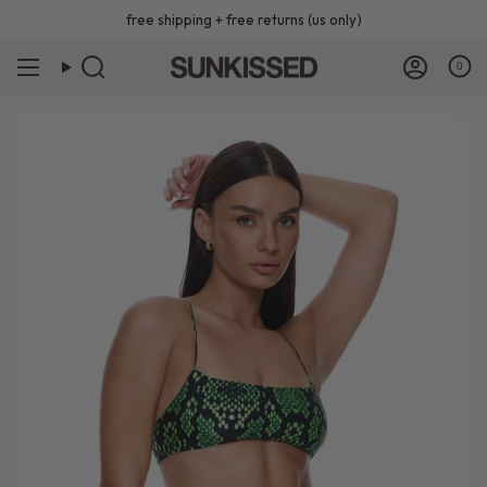
Skip
free shipping + free returns (us only)
to
content
0