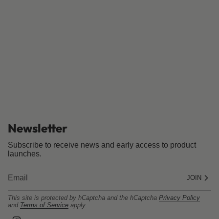
Newsletter
Subscribe to receive news and early access to product
launches.
JOIN
This site is protected by hCaptcha and the hCaptcha
Privacy Policy
and
Terms of Service
apply.
I