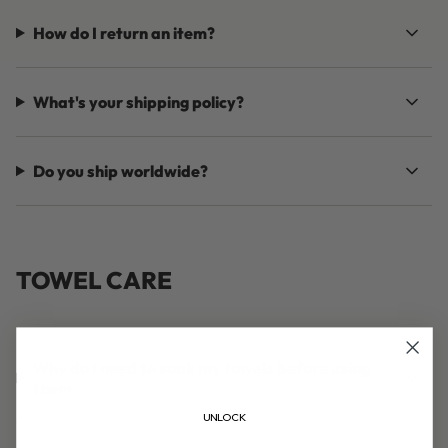
How do I return an item?
What's your shipping policy?
Do you ship worldwide?
TOWEL CARE
Why do I need to soak my towels before using
them
UNLOCK