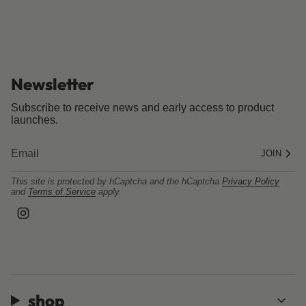
Newsletter
Subscribe to receive news and early access to product
launches.
JOIN
This site is protected by hCaptcha and the hCaptcha
Privacy Policy
and
Terms of Service
apply.
I
n
s
t
a
g
r
a
shop
m