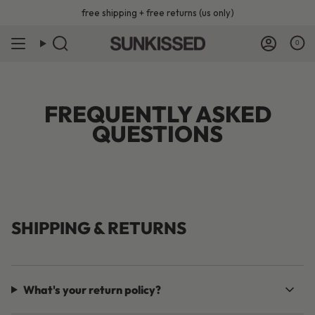
Skip
free shipping + free returns (us only)
to
content
0
FREQUENTLY ASKED
QUESTIONS
SHIPPING & RETURNS
What's your return policy?