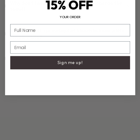
15% OFF
Why don't I need to put fabric conditioner on the
towel?
YOUR ORDER
Full Name
What should I use instead of bleach to keep white
towels white?
Email
Should I choose a tight or loose weave?
Sign me up!