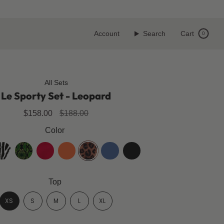
Account
Search
Cart
0
All Sets
Le Sporty Set - Leopard
Regular
$158.00
$188.00
price
Color
ebra
black-
cherry-
spicy-
leopard
klara-
jet-
mamba
red
orange
blue
black
Top
XS
S
M
L
XL