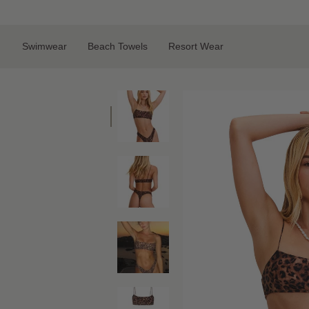
Skip
to
content
Swimwear
Beach Towels
Resort Wear