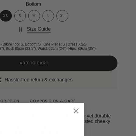
Bottom
XS
S
M
L
XL
Size Guide
- Bikini Top: S, Bottom: S | One Piece: S | Dress XS/S
8"), Bust: 85cm (33.5"), Waist: 62cm (24"), Hips: 89cm (35").
ADD TO CART
Hassle-free return & exchanges
CRIPTION
COMPOSITION & CARE
turing our Signature Linguine Strap - thin yet durable
n lines and maximum comfort. A high-waisted cheeky
ith a flattering V-shape fit in the front.
ade with the finest Italian fabric.