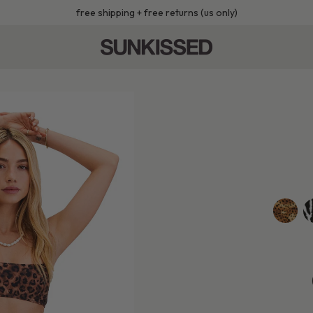
free shipping + free returns (us only)
golden-
z
leopard