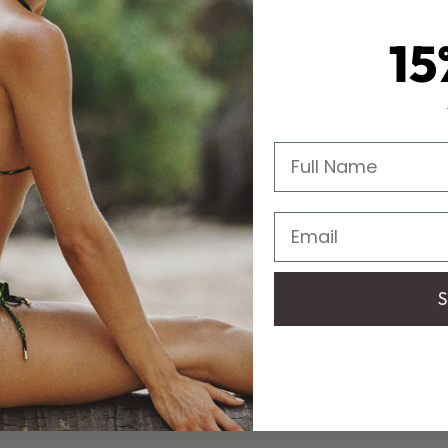
Comes wi
15
Full Name
Email
S