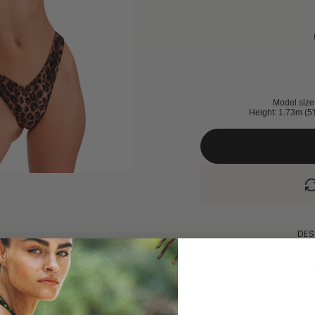
Model size 
Height: 1.73m (5'
DES
A scoop bikini top fea
straps for minimal ta
bottom w
M