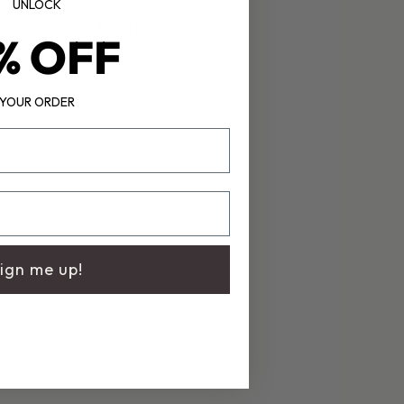
UNLOCK
th our Splash-Proof reusable zip bag.
% OFF
YOUR ORDER
ign me up!