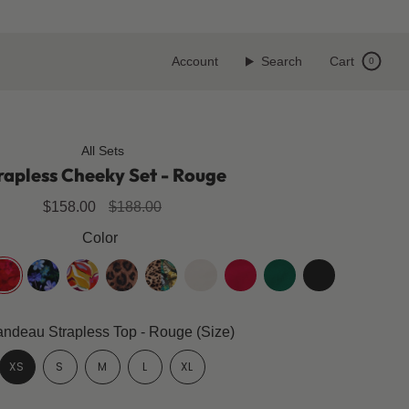
Account
Search
Cart
0
All Sets
rapless Cheeky Set - Rouge
Regular
$158.00
$188.00
price
Color
ouge
midnight-
floralia
leopard
cheetafly
coco-
cherry-
emerald-
jet-
bloom
white
red
green
black
ndeau Strapless Top - Rouge (Size)
XS
S
M
L
XL