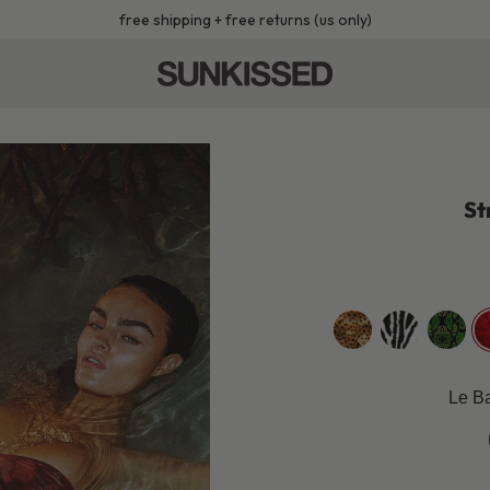
free shipping + free returns (us only)
St
golden-
zebra
black-
r
leopard
mamba
Le Ba