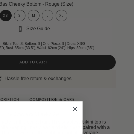
Bas Cheeky Bottom - Rouge (Size)
XS
S
M
L
XL
Size Guide
- Bikini Top: S, Bottom: S | One Piece: S | Dress XS/S
8"), Bust: 85cm (33.5"), Waist: 62cm (24"), Hips: 89cm (35").
ADD TO CART
Hassle-free return & exchanges
CRIPTION
COMPOSITION & CARE
The Strapless Cheeky Set
ade for the perfect tan. This strapless bikini top is
hile keeping lines clean and effortless, paired with a
 flatters with just the right amount of coverage.