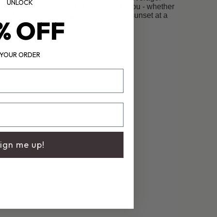
UNLOCK
t Italian fabric, it’s made to move with you - whether
lside, island-hopping, or catching the sunset at a
% OFF
European beach club.
YOUR ORDER
ign me up!