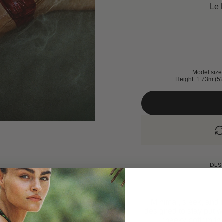
Le 
Model size 
Height: 1.73m (5'
DES
Minimal, sleek, and m
designed to stay put w
cheeky bottom that