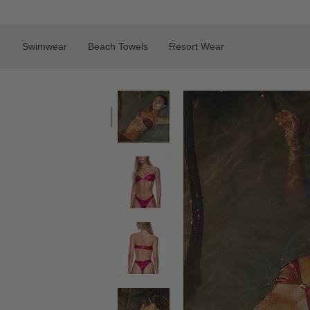
Skip
to
content
Swimwear
Beach Towels
Resort Wear