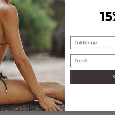
Crafted from the fines
you’re lounging poo
15
Full Name
Email
S