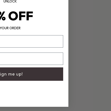
UNLOCK
% OFF
YOUR ORDER
ign me up!