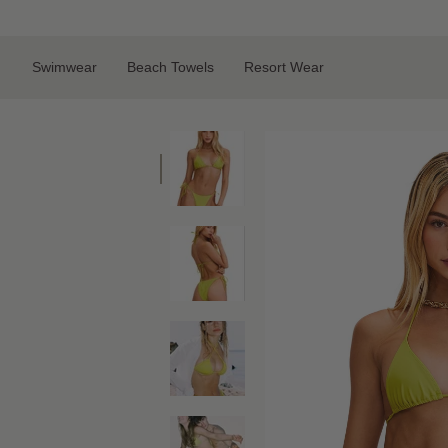
Skip
to
content
Swimwear
Beach Towels
Resort Wear