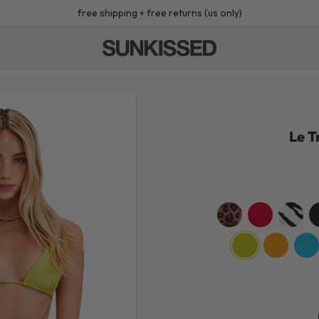
free shipping + free returns (us only)
Le T
leopard
cherry-
wild-
je
red
zebra
b
jackfruit-
sunshine-
turq
green
yellow