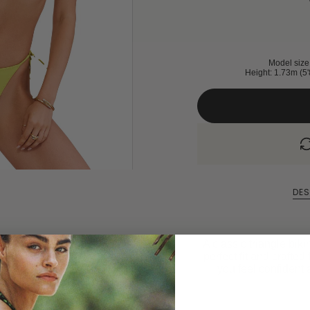
Model size 
Height: 1.73m (5'
DES
A classic triangle biki
perfect fit and crafted 
you feel confident 