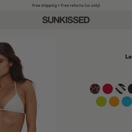
free shipping + free returns (us only)
Le
leopard
cherry-
wild-
je
red
zebra
b
jackfruit-
sunshine-
turq
green
yellow