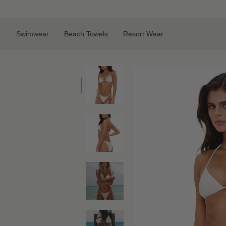
Skip
to
content
Swimwear
Beach Towels
Resort Wear