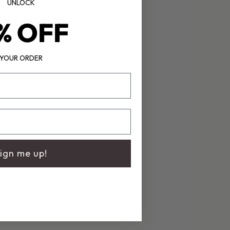
UNLOCK
% OFF
YOUR ORDER
ign me up!