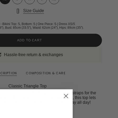
Size Guide
- Bikini Top: S, Bottom: S | One Piece: S | Dress XS/S
8"), Bust: 85cm (33.5"), Waist: 62cm (24"), Hips: 89cm (35").
ADD TO CART
Hassle-free return & exchanges
CRIPTION
COMPOSITION & CARE
Classic Triangle Top
ni top - but better. Made with adjustable straps for the
from soft, stretchy premium Italian fabric, this top lets
and carefree as you get sunkissed or play all day!