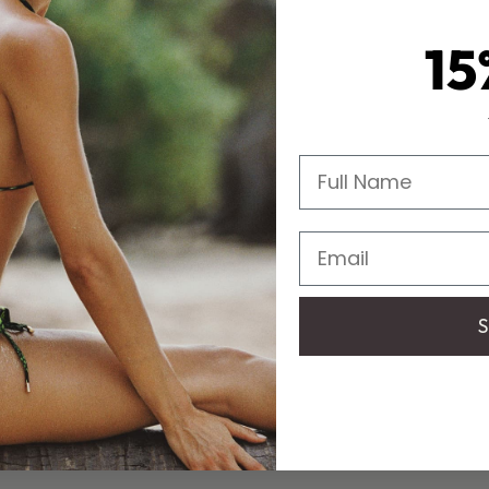
15
Full Name
Email
S