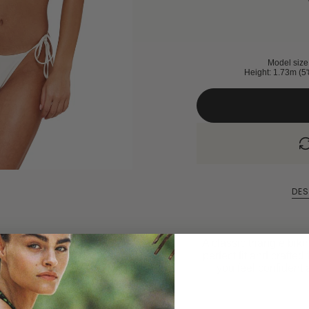
Model size 
Height: 1.73m (5'
DES
A classic triangle biki
perfect fit and crafted 
you feel confident 