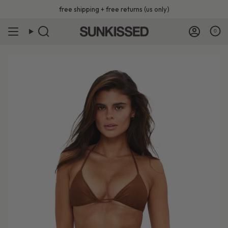
Skip
free shipping + free returns (us only)
to
content
0