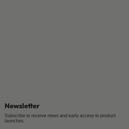
Newsletter
Subscribe to receive news and early access to product
launches.