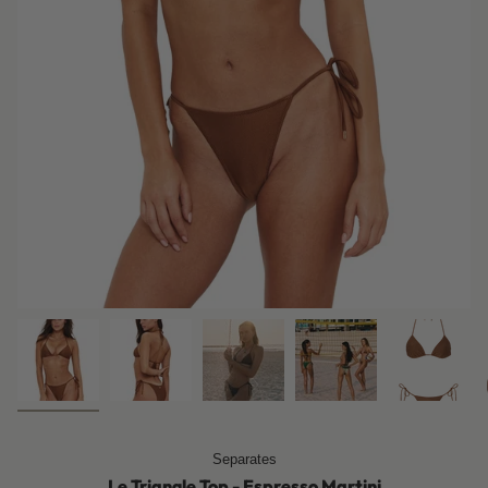
Separates
Le Triangle Top - Espresso Martini