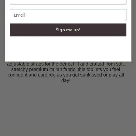
ADD TO CART
Email
Hassle-free return & exchanges
Sign me up!
DESCRIPTION
COMPOSITION & CARE
Classic Triangle Top
A classic triangle bikini top - but better. Made with
adjustable straps for the perfect fit and crafted from soft,
stretchy premium Italian fabric, this top lets you feel
confident and carefree as you get sunkissed or play all
day!