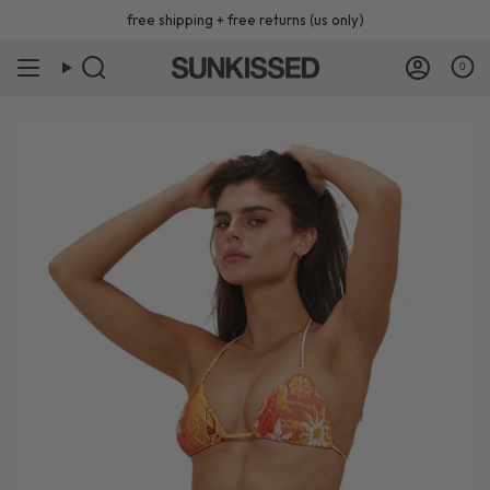
Skip
free shipping + free returns (us only)
to
content
0