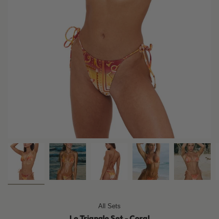
All Sets
Le Triangle Set - Coral