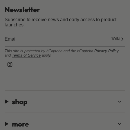
Newsletter
Subscribe to receive news and early access to product
launches.
JOIN
This site is protected by hCaptcha and the hCaptcha
Privacy Policy
and
Terms of Service
apply.
I
n
s
t
a
g
r
a
shop
m
more