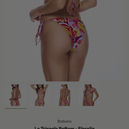
Bottoms
Le Triangle Bottom - Floralia