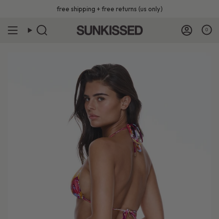
Skip
free shipping + free returns (us only)
to
content
0