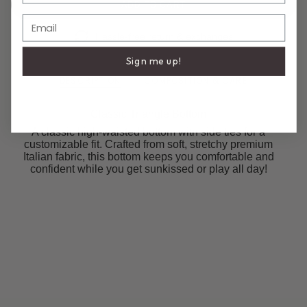
ADD TO CART
Email
Hassle-free return & exchanges
Sign me up!
DESCRIPTION
COMPOSITION & CARE
Classic Triangle Bottom
A classic high-waisted bottom with side ties for a
customizable fit. Crafted from soft, stretchy premium
Italian fabric, this bottom keeps you comfortable and
confident while you get sunkissed or play all day!