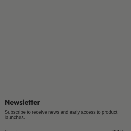
Newsletter
Subscribe to receive news and early access to product
launches.