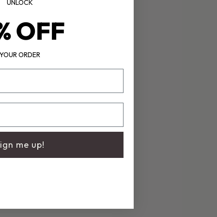
UNLOCK
% OFF
YOUR ORDER
ign me up!