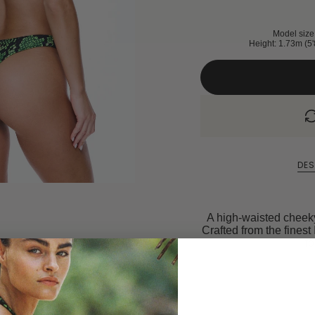
Model size 
Height: 1.73m (5'
DES
A high-waisted cheeky 
Crafted from the finest 
fo