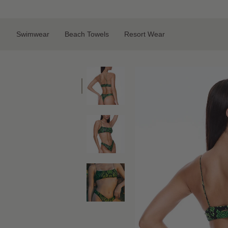
Skip
to
content
Swimwear
Beach Towels
Resort Wear