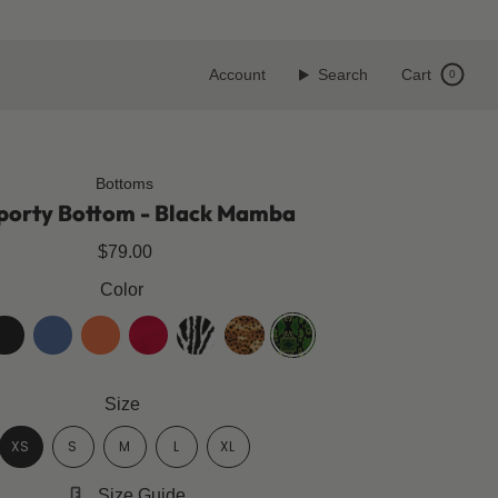
Account
Search
Cart
0
Bottoms
porty Bottom - Black Mamba
$79.00
Color
t-
klara-
spicy-
cherry-
zebra
golden-
black-
lack
blue
orange
red
leopard
mamba
Size
XS
S
M
L
XL
Size Guide