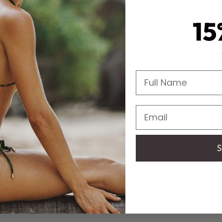
15
Full Name
Email
S