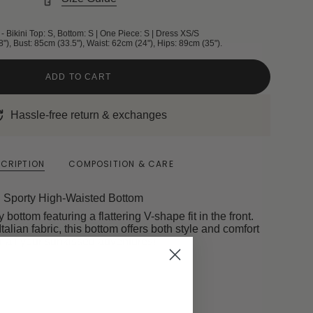
- Bikini Top: S, Bottom: S | One Piece: S | Dress XS/S
8"), Bust: 85cm (33.5"), Waist: 62cm (24"), Hips: 89cm (35").
ADD TO CART
Hassle-free return & exchanges
CRIPTION
COMPOSITION & CARE
Sporty High-Waisted Bottom
bottom featuring a flattering V-shape fit in the front.
Italian fabric, this bottom offers both style and comfort
r all your sunkissed adventures!