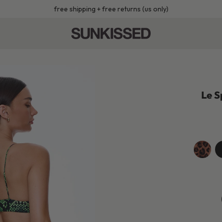
free shipping + free returns (us only)
Le S
leopard
je
b