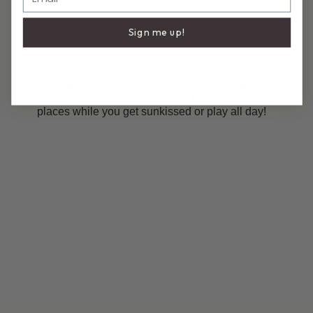
DESCRIPTION
COMPOSITION & CARE
Sign me up!
La Sirena One Piece
A stunning one-piece that blends elegance with a hint of
allure. Featuring a flattering silhouette and crafted from
soft, stretchy premium Italian fabric, it hugs in all the right
places while you get sunkissed or play all day!