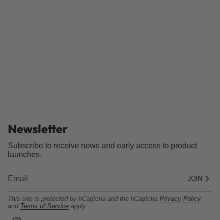
Newsletter
Subscribe to receive news and early access to product
launches.
JOIN
This site is protected by hCaptcha and the hCaptcha
Privacy Policy
and
Terms of Service
apply.
I