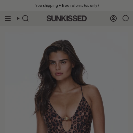
Skip
free shipping + free returns (us only)
to
content
0