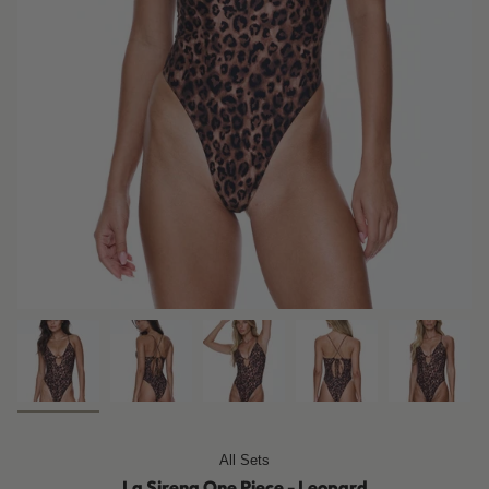
All Sets
La Sirena One Piece - Leopard