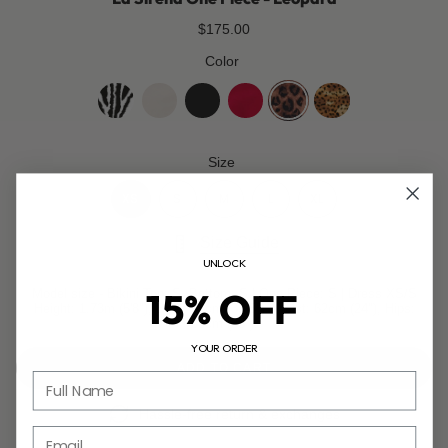
$175.00
Color
zebra
coco-
jet-
cherry-
leopard
golden-
white
black
red
leopard
Size
XS
S
M
L
XL
Size Guide
UNLOCK
15% OFF
Model size - Bikini Top: S, Bottom: S | One Piece: S | Dress XS/S
Height: 1.73m (5'8"), Bust: 85cm (33.5"), Waist: 62cm (24"), Hips:
89cm (35").
YOUR ORDER
ADD TO CART
Full Name
Hassle-free return & exchanges
Email