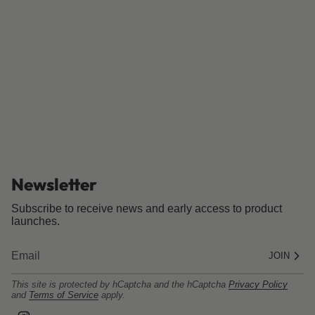
Newsletter
Subscribe to receive news and early access to product
launches.
JOIN
This site is protected by hCaptcha and the hCaptcha
Privacy Policy
and
Terms of Service
apply.
I