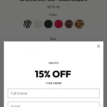
$175.00
Color
zebra
coco-
jet-
cherry-
leopard
golden-
white
black
red
leopard
Size
XS
S
M
L
XL
Size Guide
UNLOCK
15% OFF
Model size - Bikini Top: S, Bottom: S | One Piece: S | Dress XS/S
Height: 1.73m (5'8"), Bust: 85cm (33.5"), Waist: 62cm (24"), Hips:
89cm (35").
YOUR ORDER
ADD TO CART
Full Name
Hassle-free return & exchanges
Email