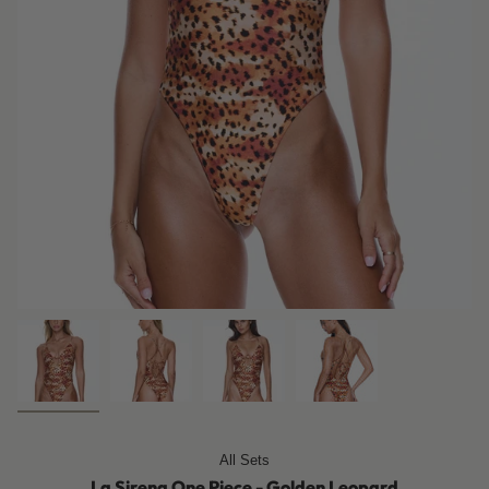
All Sets
La Sirena One Piece - Golden Leopard