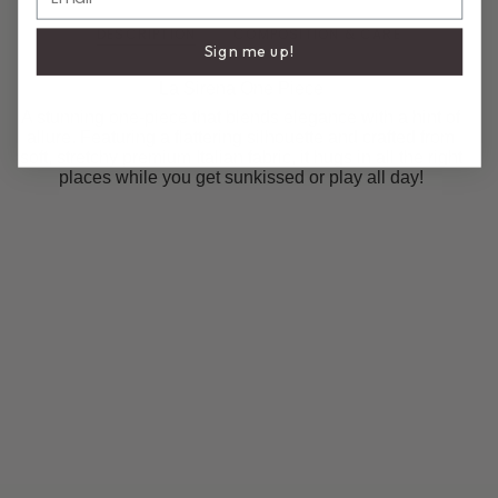
DESCRIPTION
COMPOSITION & CARE
Sign me up!
La Sirena One Piece
A stunning one-piece that blends elegance with a hint of
allure. Featuring a flattering silhouette and crafted from
soft, stretchy premium Italian fabric, it hugs in all the right
places while you get sunkissed or play all day!