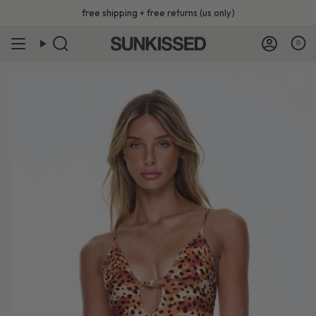
Skip
free shipping + free returns (us only)
to
content
0