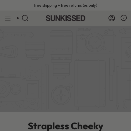
Skip
free shipping + free returns (us only)
to
content
0
Strapless Cheeky