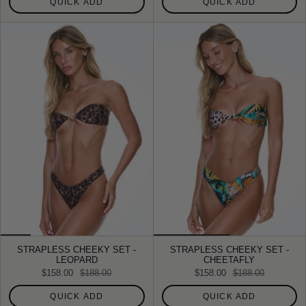
QUICK ADD
QUICK ADD
STRAPLESS CHEEKY SET -
STRAPLESS CHEEKY SET -
LEOPARD
CHEETAFLY
$158.00
$188.00
$158.00
$188.00
QUICK ADD
QUICK ADD