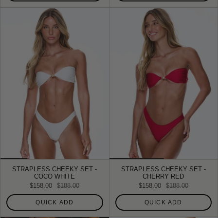
STRAPLESS CHEEKY SET -
STRAPLESS CHEEKY SET -
COCO WHITE
CHERRY RED
$158.00
$188.00
$158.00
$188.00
QUICK ADD
QUICK ADD