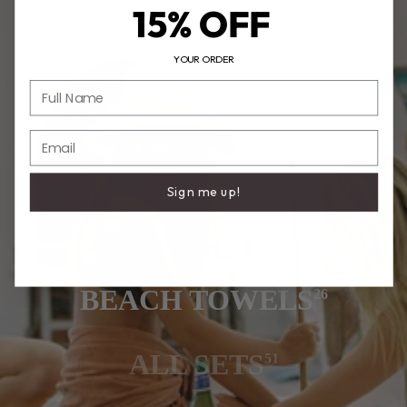
15% OFF
YOUR ORDER
Full Name
Email
Sign me up!
BEACH TOWELS
26
ALL SETS
51