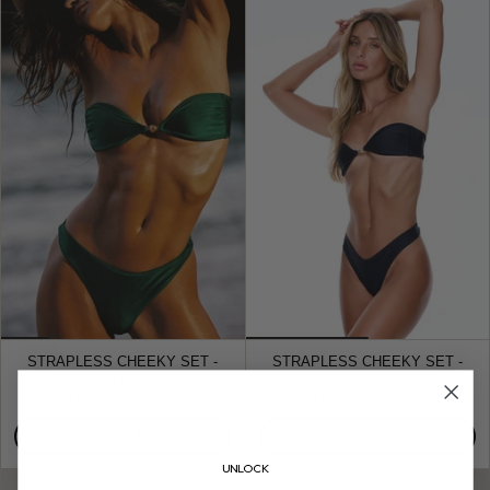
STRAPLESS CHEEKY SET -
STRAPLESS CHEEKY SET -
EMERALD GREEN
JET BLACK
$158.00
$188.00
$158.00
$188.00
QUICK ADD
QUICK ADD
UNLOCK