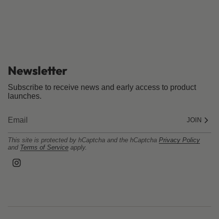
Newsletter
Subscribe to receive news and early access to product
launches.
JOIN
This site is protected by hCaptcha and the hCaptcha
Privacy Policy
and
Terms of Service
apply.
I
n
s
t
a
g
r
a