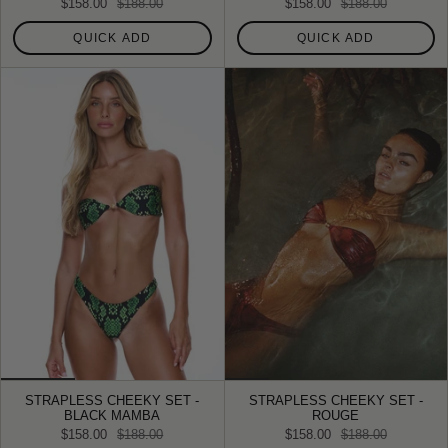
$158.00
$188.00
$158.00
$188.00
QUICK ADD
QUICK ADD
STRAPLESS CHEEKY SET -
STRAPLESS CHEEKY SET -
BLACK MAMBA
ROUGE
$158.00
$188.00
$158.00
$188.00