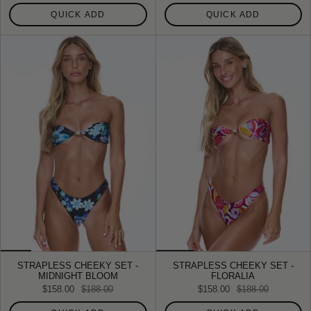
QUICK ADD
QUICK ADD
STRAPLESS CHEEKY SET -
STRAPLESS CHEEKY SET -
MIDNIGHT BLOOM
FLORALIA
$158.00
$188.00
$158.00
$188.00