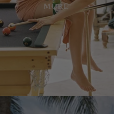
MORE
4