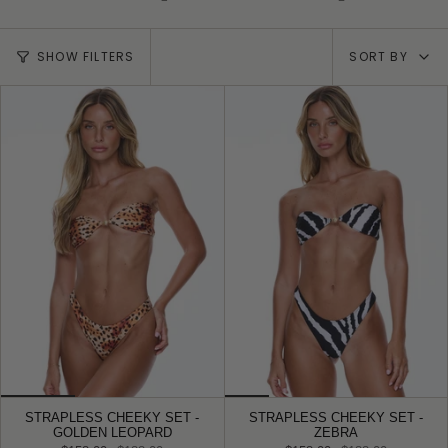
Sort
SHOW FILTERS
SORT BY
by
STRAPLESS CHEEKY SET -
STRAPLESS CHEEKY SET -
GOLDEN LEOPARD
ZEBRA