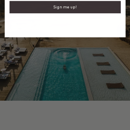
Sign me up!