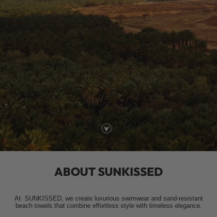
ABOUT SUNKISSED
At
SUNKISSED
, we create luxurious swimwear and sand-resistant
beach towels that combine effortless style with timeless elegance.