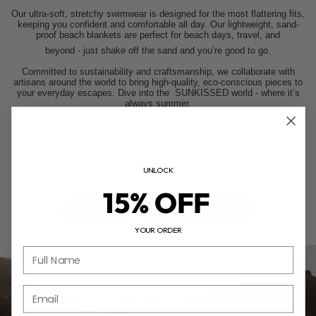
Our ultra-soft, stretchy swimwear is designed for the most flattering fits,
keeping you confident and comfortable all day. Our lightweight, sand-
proof beach blankets are perfect for beach days, travel, and
beyond - just shake off the sand and you’re good to go.
Committed to sustainability and craftsmanship, we collaborate with
artisans around the world to bring high-quality, eco-conscious pieces to
your everyday escapes. Dive into the
SUNKISSED
world - where it’s
always summer.
We take pride in our partnerships with like-minded brands, including
Habitas Hotels and others. These collaborations reflect our shared
values and underscore our commitment to quality-driven experiences
that celebrate life’s simplest pleasures.
You can find our products at a curated selection of retailers, including
UNLOCK
Revolve, Nordstrom, Urban Outfitters, Pacsun, and more.
15% OFF
HABITAS
SHOP SUNKISSED
YOUR ORDER
Full Name
Email