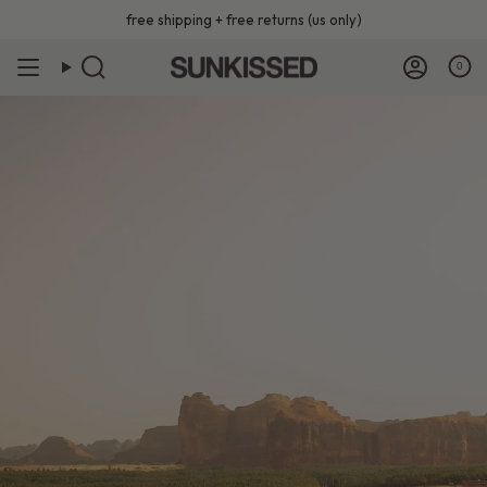
Skip
free shipping + free returns (us only)
to
content
0