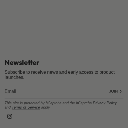
Newsletter
Subscribe to receive news and early access to product
launches.
JOIN
This site is protected by hCaptcha and the hCaptcha
Privacy Policy
and
Terms of Service
apply.
I
n
s