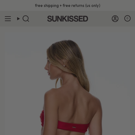
Skip
free shipping + free returns (us only)
to
content
0