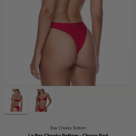
Bas Cheeky Bottom
Le Bas Cheeky Bottom - Cherry Red