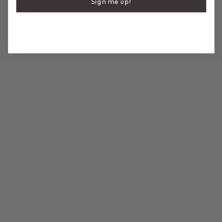
Sign me up!
A cheeky mid rise bottom with a flattering cut that shows
off just the right amount. Crafted from soft, stretchy
premium Italian fabric, this bottom keeps you comfortable
and confident while you get sunkissed or play all day.