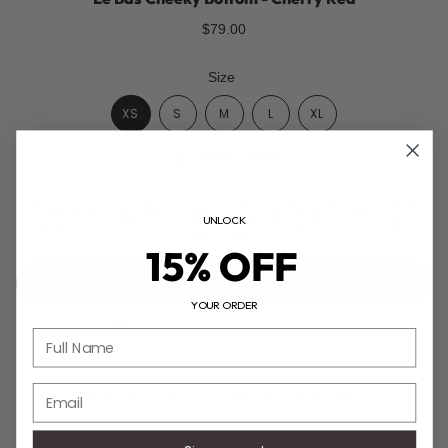
$79.00
Size
XS
S
M
L
XL
Size Guide
Model size - Bikini Top: S, Bottom: S | One Piece: S | Dress XS/S
UNLOCK
Height: 1.73m (5'8"), Bust: 85cm (33.5"), Waist: 62cm (24"), Hips:
89cm (35").
15% OFF
ADD TO CART
YOUR ORDER
Hassle-free return & exchanges
Full Name
Email
DESCRIPTION
COMPOSITION & CARE
Le Bas Cheeky Bottom