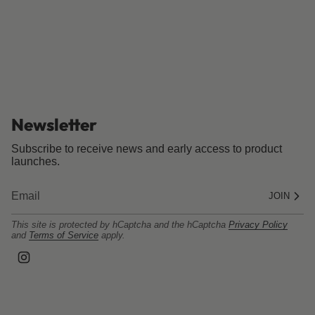
Newsletter
Subscribe to receive news and early access to product
launches.
JOIN
This site is protected by hCaptcha and the hCaptcha
Privacy Policy
and
Terms of Service
apply.
I
n
s
t
a
g