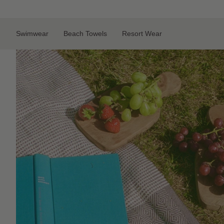
Skip
to
content
Swimwear
Beach Towels
Resort Wear