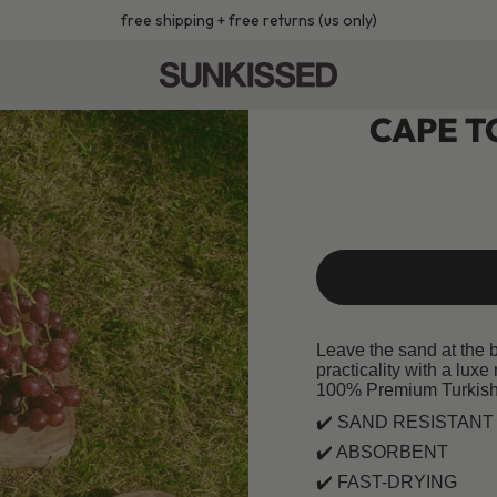
free shipping + free returns (us only)
CAPE T
Leave the sand at the 
practicality with a luxe 
100% Premium Turkish
✔️ SAND RESISTANT
✔️ ABSORBENT
✔️
FAST-DRYING