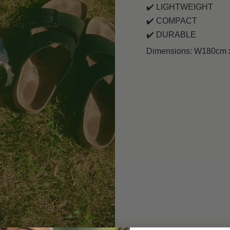
✔️
LIGHTWEIGHT
✔️
COMPACT
✔️
DURABLE
Dimensions: W180cm x