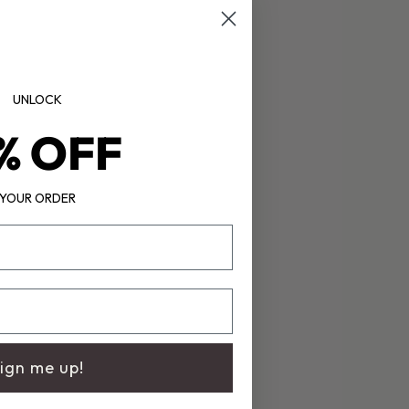
UNLOCK
% OFF
YOUR ORDER
ign me up!