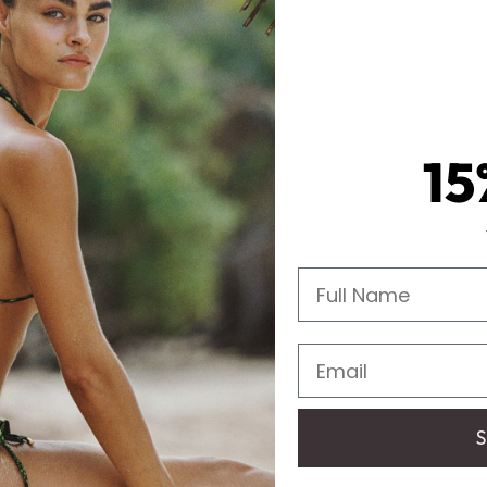
15
Full Name
Email
S