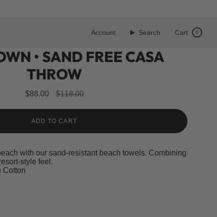
Account
Search
Cart
0
OWN • SAND FREE CASA
THROW
Regular
$88.00
$118.00
price
ADD TO CART
beach with our sand-resistant beach towels. Combining
resort-style feel.
 Cotton